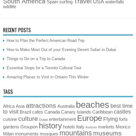
South America
Travel
USA
Spain
surfing
waterfalls
wildlife
RECENT POSTS
How to Plan the Perfect American Road Trip
How to Make Most Out of your Evening Desert Safari in Dubai
Things to Do on a Trip to Canada
Essential Stops for a Toronto Cultural Tour
Amazing Places to Visit in Ontario This Winter
TAGS
beaches
attractions
best time
Africa
Asia
Australia
to visit
castles
Brazil
cafes
Canada
Canary Islands
Caribbean
Europe
culture
Flying
cuisine
entertainment
forts
Dubai
history
gardens
Groupon
hotels
Italy
markets
Mexico
Kosovo
mountains
museums
Milan
monuments
mosques