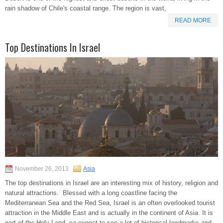
rain shadow of Chile's coastal range. The region is vast,
READ MORE
Top Destinations In Israel
November 26, 2013
Asia
The top destinations in Israel are an interesting mix of history, religion and
natural attractions. Blessed with a long coastline facing the
Mediterranean Sea and the Red Sea, Israel is an often overlooked tourist
attraction in the Middle East and is actually in the continent of Asia. It is
part of the Holy Land, so expect to see a lot of historical landmarks and