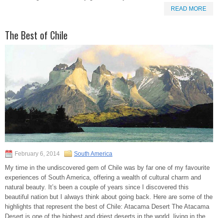
READ MORE
The Best of Chile
February 6, 2014
South America
My time in the undiscovered gem of Chile was by far one of my favourite
experiences of South America, offering a wealth of cultural charm and
natural beauty. It’s been a couple of years since I discovered this
beautiful nation but I always think about going back. Here are some of the
highlights that represent the best of Chile: Atacama Desert The Atacama
Desert is one of the highest and driest deserts in the world, living in the