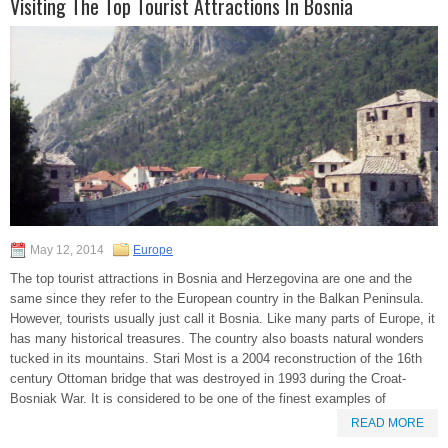
Visiting The Top Tourist Attractions In Bosnia
May 12, 2014
Europe
The top tourist attractions in Bosnia and Herzegovina are one and the
same since they refer to the European country in the Balkan Peninsula.
However, tourists usually just call it Bosnia. Like many parts of Europe, it
has many historical treasures. The country also boasts natural wonders
tucked in its mountains. Stari Most is a 2004 reconstruction of the 16th
century Ottoman bridge that was destroyed in 1993 during the Croat-
Bosniak War. It is considered to be one of the finest examples of
READ MORE