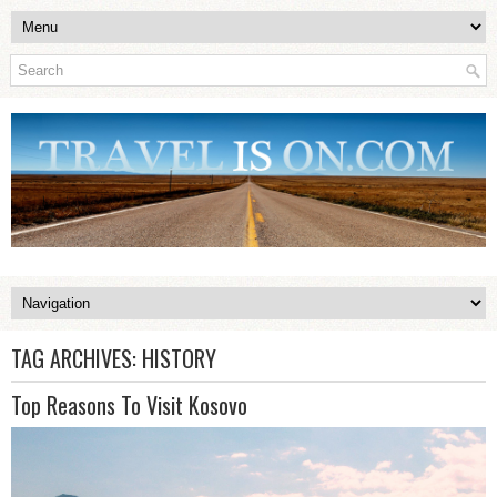
TAG ARCHIVES:
HISTORY
Top Reasons To Visit Kosovo