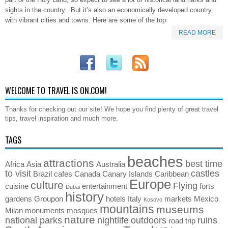
sights in the country. But it’s also an economically developed country,
with vibrant cities and towns. Here are some of the top
READ MORE
WELCOME TO TRAVEL IS ON.COM!
Thanks for checking out our site! We hope you find plenty of great travel
tips, travel inspiration and much more.
TAGS
beaches
attractions
best time
Africa
Asia
Australia
to visit
castles
Brazil
cafes
Canada
Canary Islands
Caribbean
Europe
culture
Flying
cuisine
entertainment
forts
Dubai
history
gardens
Groupon
hotels
Italy
markets
Mexico
Kosovo
mountains
museums
Milan
monuments
mosques
nature
national parks
nightlife
outdoors
ruins
road trip