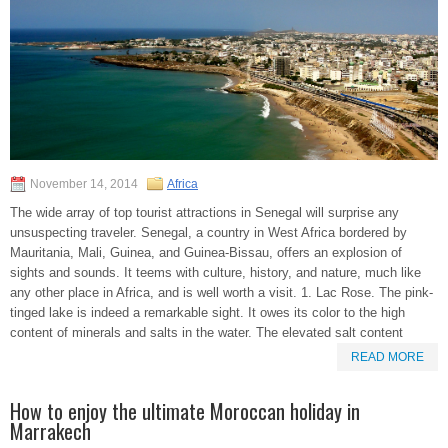
November 14, 2014
Africa
The wide array of top tourist attractions in Senegal will surprise any
unsuspecting traveler. Senegal, a country in West Africa bordered by
Mauritania, Mali, Guinea, and Guinea-Bissau, offers an explosion of
sights and sounds. It teems with culture, history, and nature, much like
any other place in Africa, and is well worth a visit. 1. Lac Rose. The pink-
tinged lake is indeed a remarkable sight. It owes its color to the high
content of minerals and salts in the water. The elevated salt content
READ MORE
How to enjoy the ultimate Moroccan holiday in
Marrakech