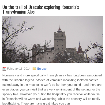
On the trail of Dracula: exploring Romania’s
Transylvanian Alps
February 18, 2014
Europe
Romania - and more specifically Transylvania - has long been associated
with the Dracula legend. Stories of vampires inhabiting isolated castles
tucked away in the mountains won’t be far from your mind - and there are
even places you can visit that are very reminiscent of the setting for the
spooky tale. However, you’ll find the hospitality you receive while you’re
in Romania will be warm and welcoming, while the scenery will be totally
breathtaking. There are many great hikes you can