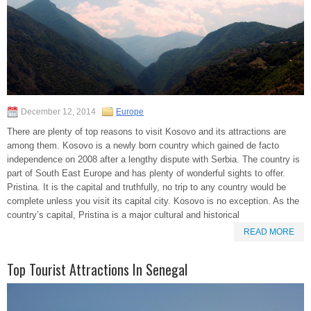
December 12, 2014
Europe
There are plenty of top reasons to visit Kosovo and its attractions are
among them. Kosovo is a newly born country which gained de facto
independence on 2008 after a lengthy dispute with Serbia. The country is
part of South East Europe and has plenty of wonderful sights to offer.
Pristina. It is the capital and truthfully, no trip to any country would be
complete unless you visit its capital city. Kosovo is no exception. As the
country’s capital, Pristina is a major cultural and historical
READ MORE
Top Tourist Attractions In Senegal