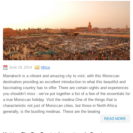
June 18, 2014
Africa
Marrakech is a vibrant and amazing city to visit, with this Moroccan
destination providing an excellent introduction to what this beautiful and
fascinating country has to offer. There are certain sights and experiences
you shouldn’t miss - we’ve put together a list of a few of the essentials for
a true Moroccan holiday. Visit the medina One of the things that is
characteristic not just of Moroccan cities, but those in North Africa
generally, is the bustling medinas. These are the beating
READ MORE