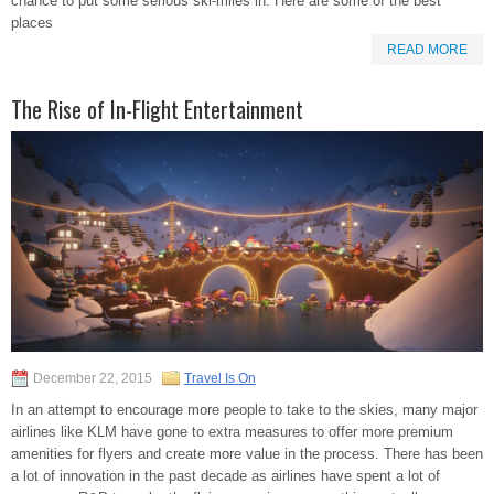
chance to put some serious ski-miles in. Here are some of the best
places
READ MORE
The Rise of In-Flight Entertainment
December 22, 2015
Travel Is On
In an attempt to encourage more people to take to the skies, many major
airlines like KLM have gone to extra measures to offer more premium
amenities for flyers and create more value in the process. There has been
a lot of innovation in the past decade as airlines have spent a lot of