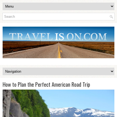
How to Plan the Perfect American Road Trip