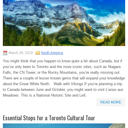
March 28, 2019
North America
You might think that you happen to know quite a bit about Canada, but if
you’ve only been to Toronto and the more iconic sites, such as Niagara
Falls, the CN Tower, or the Rocky Mountains, you’re really missing out.
There are a couple of lesser known gems that will expand your knowledge
about the Great White North. Walk with Vikings If you’re planning a trip
to Canada between June and October, you might want to visit L’anse aux
Meadows. This is a National Historic Site and Leif,
READ MORE
Essential Stops for a Toronto Cultural Tour