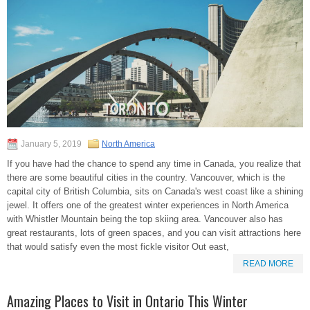
January 5, 2019
North America
If you have had the chance to spend any time in Canada, you realize that
there are some beautiful cities in the country. Vancouver, which is the
capital city of British Columbia, sits on Canada's west coast like a shining
jewel. It offers one of the greatest winter experiences in North America
with Whistler Mountain being the top skiing area. Vancouver also has
great restaurants, lots of green spaces, and you can visit attractions here
that would satisfy even the most fickle visitor Out east,
READ MORE
Amazing Places to Visit in Ontario This Winter