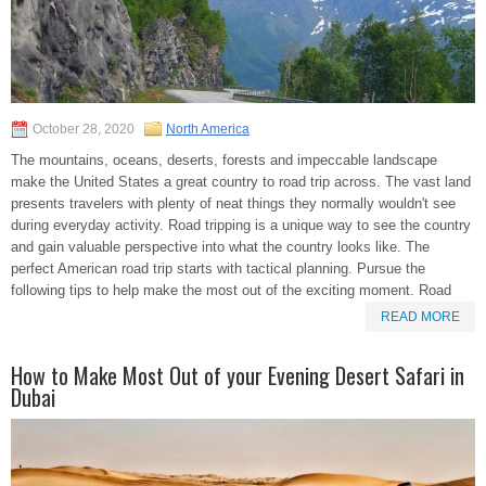
October 28, 2020
North America
The mountains, oceans, deserts, forests and impeccable landscape
make the United States a great country to road trip across. The vast land
presents travelers with plenty of neat things they normally wouldn't see
during everyday activity. Road tripping is a unique way to see the country
and gain valuable perspective into what the country looks like. The
perfect American road trip starts with tactical planning. Pursue the
following tips to help make the most out of the exciting moment. Road
READ MORE
How to Make Most Out of your Evening Desert Safari in
Dubai