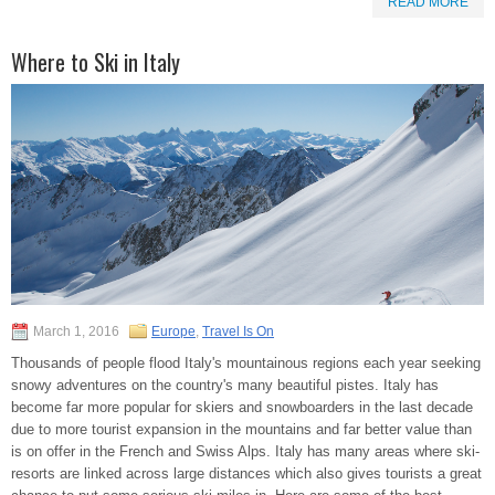
READ MORE
Where to Ski in Italy
March 1, 2016
Europe
,
Travel Is On
Thousands of people flood Italy's mountainous regions each year seeking
snowy adventures on the country's many beautiful pistes. Italy has
become far more popular for skiers and snowboarders in the last decade
due to more tourist expansion in the mountains and far better value than
is on offer in the French and Swiss Alps. Italy has many areas where ski-
resorts are linked across large distances which also gives tourists a great