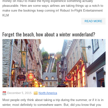
money on R&D to make the flying experience something actually
pleasurable. Here are some ways airlines are taking things up a notch to
make sure the bookings keep coming in! Robust In-Flight Entertainment
KLM
READ MORE
Forget the beach, how about a winter wonderland?
December 5, 2015
North America
Most people only think about taking a trip during the summer, or if it is in
winter, most definitely to somewhere warm. But, did you know that you