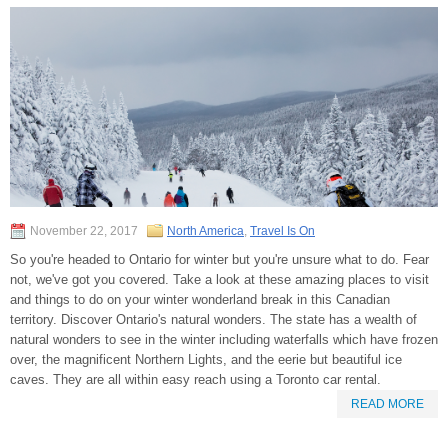
November 22, 2017
North America
,
Travel Is On
So you're headed to Ontario for winter but you're unsure what to do. Fear
not, we've got you covered. Take a look at these amazing places to visit
and things to do on your winter wonderland break in this Canadian
territory. Discover Ontario's natural wonders. The state has a wealth of
natural wonders to see in the winter including waterfalls which have frozen
over, the magnificent Northern Lights, and the eerie but beautiful ice
caves. They are all within easy reach using a Toronto car rental.
READ MORE