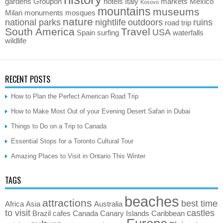
gardens
Groupon
hotels
Italy
markets
Mexico
Kosovo
mountains
museums
Milan
monuments
mosques
nature
national parks
nightlife
outdoors
ruins
road trip
South America
Travel
USA
Spain
surfing
waterfalls
wildlife
RECENT POSTS
How to Plan the Perfect American Road Trip
How to Make Most Out of your Evening Desert Safari in Dubai
Things to Do on a Trip to Canada
Essential Stops for a Toronto Cultural Tour
Amazing Places to Visit in Ontario This Winter
TAGS
beaches
attractions
best time
Africa
Asia
Australia
to visit
castles
Brazil
cafes
Canada
Canary Islands
Caribbean