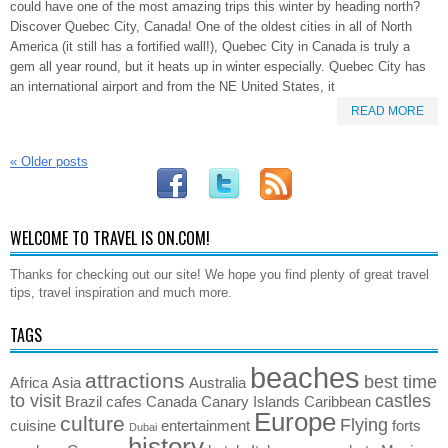
could have one of the most amazing trips this winter by heading north?
Discover Quebec City, Canada! One of the oldest cities in all of North
America (it still has a fortified wall!), Quebec City in Canada is truly a
gem all year round, but it heats up in winter especially. Quebec City has
an international airport and from the NE United States, it
READ MORE
«
Older posts
WELCOME TO TRAVEL IS ON.COM!
Thanks for checking out our site! We hope you find plenty of great travel
tips, travel inspiration and much more.
TAGS
beaches
attractions
best time
Africa
Asia
Australia
to visit
castles
Brazil
cafes
Canada
Canary Islands
Caribbean
Europe
culture
Flying
cuisine
entertainment
forts
Dubai
history