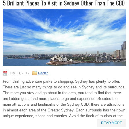
5 Brilliant Places To Visit In Sydney Other Than The CBD
July 13, 2017
Pacific
From thrilling adventure parks to shopping, Sydney has plenty to offer.
There are just so many things to do and see in Sydney and its surrounds.
The more you stay and go about in the area, you tend to find that there
are hidden gems and more places to go and experience. Besides the
main attractions and landmarks of the Sydney CBD, there are attractions
in almost each area of the Greater Sydney. Each surrounds has their own
unique experience, shops and eateries. Avoid the flock of tourists at the
READ MORE