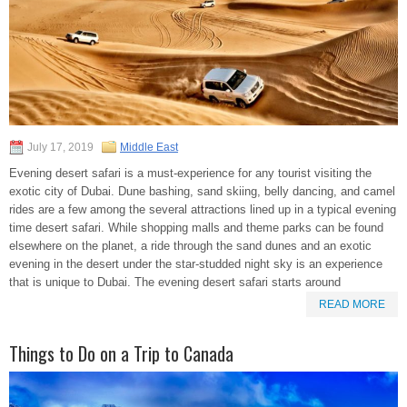
July 17, 2019
Middle East
Evening desert safari is a must-experience for any tourist visiting the
exotic city of Dubai. Dune bashing, sand skiing, belly dancing, and camel
rides are a few among the several attractions lined up in a typical evening
time desert safari. While shopping malls and theme parks can be found
elsewhere on the planet, a ride through the sand dunes and an exotic
evening in the desert under the star-studded night sky is an experience
that is unique to Dubai. The evening desert safari starts around
READ MORE
Things to Do on a Trip to Canada