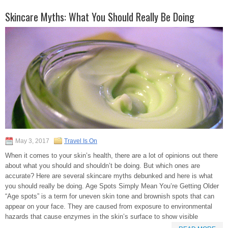
Skincare Myths: What You Should Really Be Doing
May 3, 2017
Travel Is On
When it comes to your skin’s health, there are a lot of opinions out there
about what you should and shouldn’t be doing. But which ones are
accurate? Here are several skincare myths debunked and here is what
you should really be doing. Age Spots Simply Mean You’re Getting Older
“Age spots” is a term for uneven skin tone and brownish spots that can
appear on your face. They are caused from exposure to environmental
hazards that cause enzymes in the skin’s surface to show visible