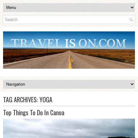
TAG ARCHIVES:
YOGA
Top Things To Do In Canoa