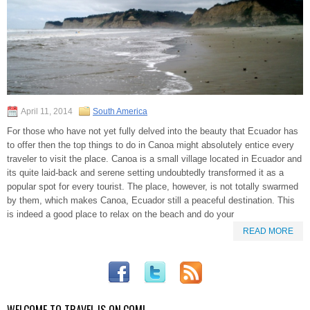
April 11, 2014
South America
For those who have not yet fully delved into the beauty that Ecuador has
to offer then the top things to do in Canoa might absolutely entice every
traveler to visit the place. Canoa is a small village located in Ecuador and
its quite laid-back and serene setting undoubtedly transformed it as a
popular spot for every tourist. The place, however, is not totally swarmed
by them, which makes Canoa, Ecuador still a peaceful destination. This
is indeed a good place to relax on the beach and do your
READ MORE
WELCOME TO TRAVEL IS ON.COM!