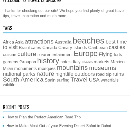
Thanks for checking out our site! We hope you find plenty of great travel
tips, travel inspiration and much more.
TAGS
beaches
attractions
best time
Africa
Asia
Australia
to visit
castles
Brazil
cafes
Canada
Canary Islands
Caribbean
Europe
culture
Flying
cuisine
entertainment
forts
Dubai
history
gardens
Groupon
hotels
Italy
markets
Mexico
Kosovo
mountains
museums
Milan
monuments
mosques
nature
national parks
nightlife
outdoors
ruins
road trip
South America
Travel
USA
Spain
surfing
waterfalls
wildlife
RECENT POSTS
How to Plan the Perfect American Road Trip
How to Make Most Out of your Evening Desert Safari in Dubai