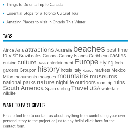
Things to Do on a Trip to Canada
Essential Stops for a Toronto Cultural Tour
Amazing Places to Visit in Ontario This Winter
TAGS
beaches
attractions
best time
Africa
Asia
Australia
to visit
castles
Brazil
cafes
Canada
Canary Islands
Caribbean
Europe
culture
Flying
cuisine
entertainment
forts
Dubai
history
gardens
Groupon
hotels
Italy
markets
Mexico
Kosovo
mountains
museums
Milan
monuments
mosques
nature
national parks
nightlife
outdoors
ruins
road trip
South America
Travel
USA
Spain
surfing
waterfalls
wildlife
WANT TO PARTICIPATE?
Please feel free to contact us about anything from contributing your own
personal story to the project or just to say hello!
click here
for the
contact form.